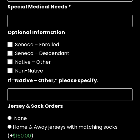
Special Medical Needs
*
Optional Information
Seneca – Enrolled
Seneca – Descendant
Native – Other
Non-Native
If “Native – Other,” please specify.
Jersey & Sock Orders
None
Home & Away jerseys with matching socks
(+
$
160.00
)