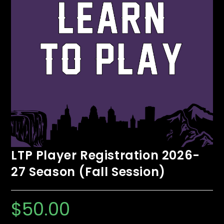
LTP Player Registration 2026-
27 Season (Fall Session)
$
50.00