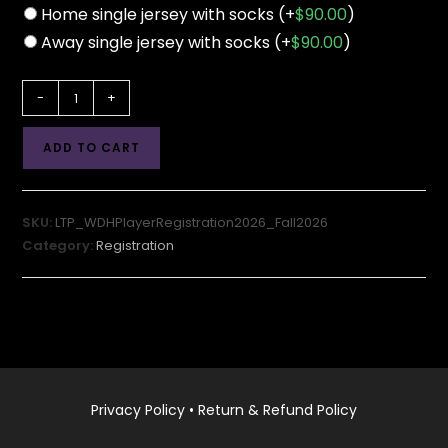
Home single jersey with socks
(+
$
90.00
)
Away single jersey with socks
(+
$
90.00
)
LTP
-
+
Player
Registration
ADD TO CART
2026-
27
Season
SKU:
LTP_WDHPlayerRegistration2026_Fall2026
(Fall
Category:
Registration
Session)
quantity
Privacy Policy
•
Return & Refund Policy