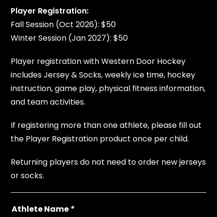
Player Registration:
Fall Session (Oct 2026): $50
Winter Session (Jan 2027): $50
Player registration with Western Door Hockey
includes Jersey & Socks, weekly ice time, hockey
instruction, game play, physical fitness information,
and team activities.
If registering more than one athlete, please fill out
the Player Registration product once per child.
Returning players do not need to order new jerseys
or socks.
Athlete Name
*