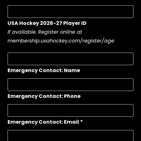
USA Hockey 2026-27 Player ID
If available. Register online at
membership.usahockey.com/register/age
Emergency Contact: Name
Emergency Contact: Phone
Emergency Contact: Email
*