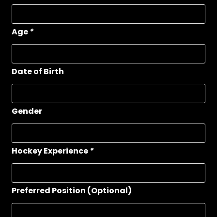
Age
*
Date of Birth
Gender
Hockey Experience
*
Preferred Position (Optional)