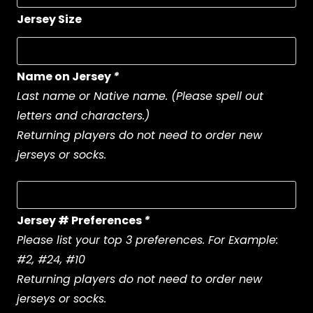
Jersey Size
Name on Jersey
*
Last name or Native name. (Please spell out
letters and characters.)
Returning players do not need to order new
jerseys or socks.
Jersey # Preferences
*
Please list your top 3 preferences. For Example:
#2, #24, #10
Returning players do not need to order new
jerseys or socks.